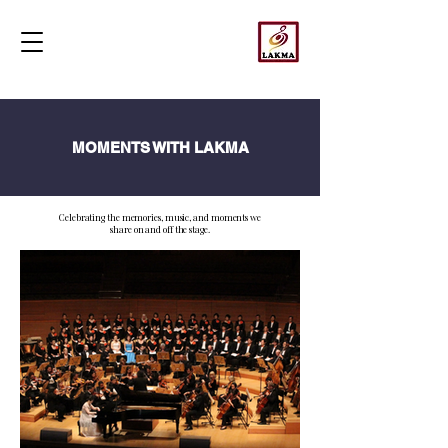
MOMENTS WITH LAKMA
Celebrating the memories, music, and moments we
share on and off the stage.