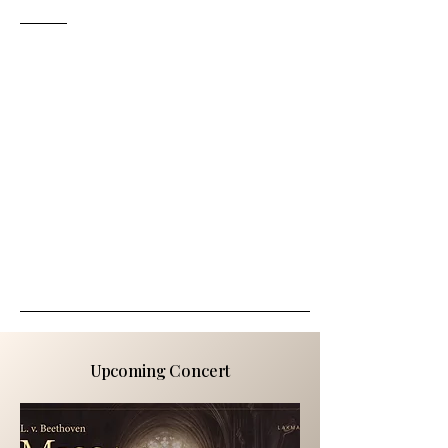
Upcoming Concert