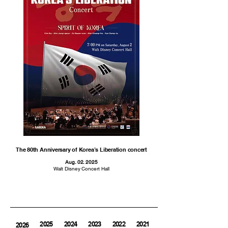
The 80th Anniversary of Korea’s Liberation concert
Aug. 02. 2025
Walt Disney Concert Hall
2025
2024
2023
2022
2021
2020
2026