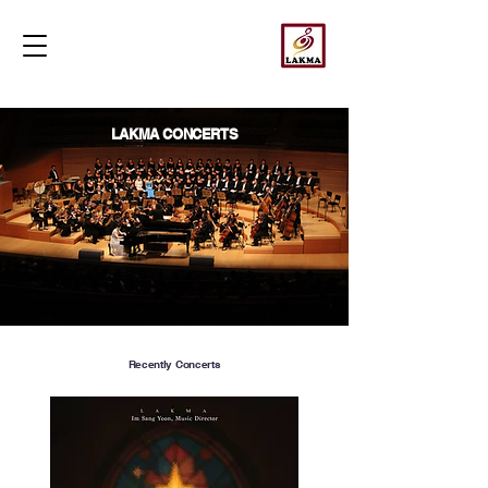
LAKMA CONCERTS
Recently Concerts