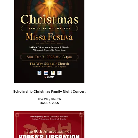
Scholarship Christmas Family Night Concert
The Way Church
Dec. 07. 2025