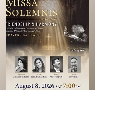
Ticket info